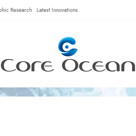
hic Research
Latest Innovations