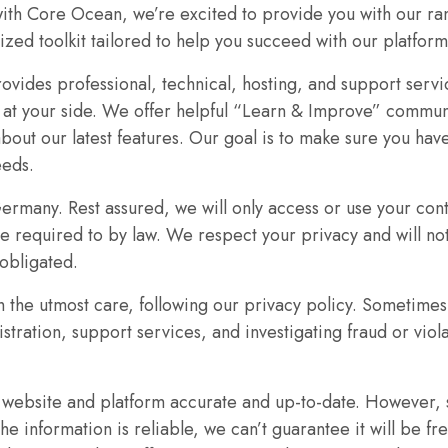
ith Core Ocean, we’re excited to provide you with our ra
lized toolkit tailored to help you succeed with our platform
ovides professional, technical, hosting, and support servi
s at your side. We offer helpful “Learn & Improve” commu
bout our latest features. Our goal is to make sure you ha
Necessary
eeds.
These
cookies are
Germany. Rest assured, we will only access or use your cont
not
re required to by law. We respect your privacy and will not
optional.
 obligated.
They are
 the utmost care, following our privacy policy. Sometimes
needed for
the website
istration, support services, and investigating fraud or vio
to function.
r website and platform accurate and up-to-date. However,
e information is reliable, we can’t guarantee it will be fr
Statistics