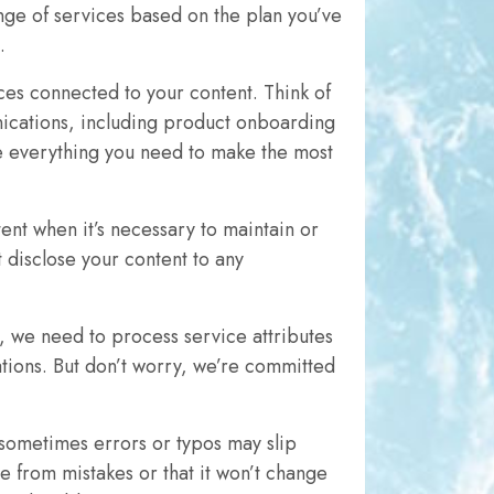
nge of services based on the plan you’ve
.
ces connected to your content. Think of
nications, including product onboarding
ve everything you need to make the most
ent when it’s necessary to maintain or
 disclose your content to any
, we need to process service attributes
lations. But don’t worry, we’re committed
 sometimes errors or typos may slip
ee from mistakes or that it won’t change