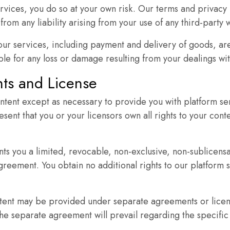
rvices, you do so at your own risk. Our terms and privacy 
interests and
rom any liability arising from your use of any third-party 
behavior as
you visit our
 our services, including payment and delivery of goods, ar
site, you
le for any loss or damage resulting from your dealings wit
increase the
chance of
ghts and License
seeing
ntent except as necessary to provide you with platform ser
personalized
esent that you or your licensors own all rights to your con
content and
offers.
ts you a limited, revocable, non-exclusive, non-sublicensa
greement. You obtain no additional rights to our platform se
ent may be provided under separate agreements or license
 separate agreement will prevail regarding the specific 