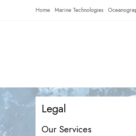
Skip
Home
Marine Technologies
Oceanograp
to
content
Legal
Our Services