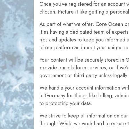
Once you’ve registered for an account w
chosen. Picture it like getting a persona
As part of what we offer, Core Ocean pr
it as having a dedicated team of expert
tips and updates to keep you informed a
of our platform and meet your unique n
Your content will be securely stored in 
provide our platform services, or if we’
government or third party unless legally
We handle your account information with
in Germany for things like billing, admin
to protecting your data.
We strive to keep all information on ou
through. While we work hard to ensure th