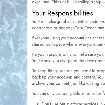
over time. Think of it like sailing a sh
Your Responsibilities
You’re in charge of all activities under
contractors or agents). Core Ocean and i
Everyone using your account has access t
shared workspace where everyone can c
It’s your responsibility to make sure you
You’re solely in charge of the developm
To keep things secure, you need to prope
back up your accounts and content. You 
archive your content, just like locking u
You can only use our platform services f
Don’t use our platform services in 