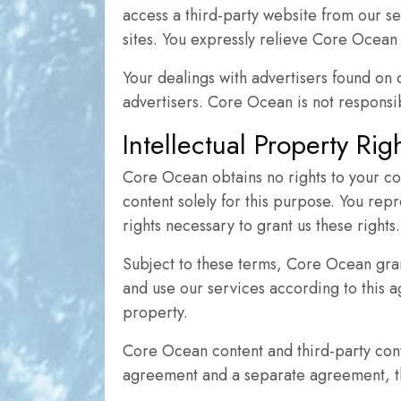
access a third-party website from our se
sites. You expressly relieve Core Ocean f
Your dealings with advertisers found on
advertisers. Core Ocean is not responsib
Intellectual Property Ri
Core Ocean obtains no rights to your co
content solely for this purpose. You repr
rights necessary to grant us these rights.
Subject to these terms, Core Ocean gran
and use our services according to this a
property.
Core Ocean content and third-party cont
agreement and a separate agreement, the