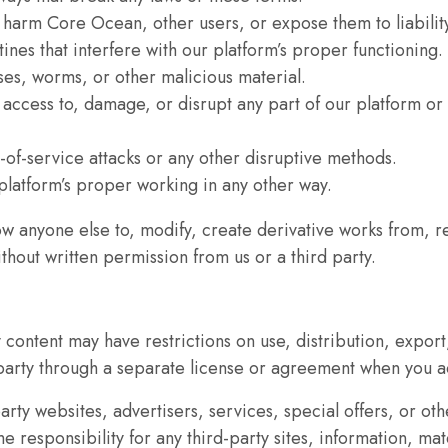
 harm Core Ocean, other users, or expose them to liabilit
as well as
ines that interfere with our platform’s proper functioning.
possible
ses, worms, or other malicious material.
during your
 access to, damage, or disrupt any part of our platform o
visit. If you
refuse these
cookies,
l-of-service attacks or any other disruptive methods.
some
 platform’s proper working in any other way.
functionality
low anyone else to, modify, create derivative works from, r
will
thout written permission from us or a third party.
disappear
from the
website.
content may have restrictions on use, distribution, export,
arty through a separate license or agreement when you ac
Marketing
party websites, advertisers, services, special offers, or o
By sharing
esponsibility for any third-party sites, information, mater
your