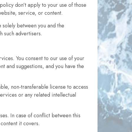
policy don’t apply to your use of those
website, service, or content.
e solely between you and the
h such advertisers.
vices. You consent to our use of your
tent and suggestions, and you have the
ble, non-transferable license to access
rvices or any related intellectual
s. In case of conflict between this
content it covers.