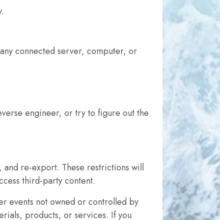
y.
r any connected server, computer, or
everse engineer, or try to figure out the
 and re-export. These restrictions will
cess third-party content.
ther events not owned or controlled by
ials, products, or services. If you