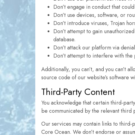
Don’t engage in conduct that could
Don’t use devices, software, or rout
Don’t introduce viruses, Trojan hor
Don’t attempt to gain unauthorized
database.
Don’t attack our platform via denia
Don’t attempt to interfere with the
Additionally, you can’t, and you can’t al
source code of our website’s software wi
Third-Party Content
You acknowledge that certain third-party 
be communicated by the relevant third p
Our services may contain links to third-
Core Ocean. We don’t endorse or assume r