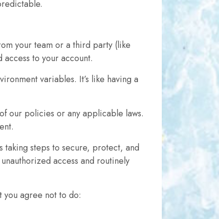
predictable.
om your team or a third party (like
d access to your account.
ronment variables. It’s like having a
of our policies or any applicable laws.
ent.
 taking steps to secure, protect, and
 unauthorized access and routinely
t you agree not to do: