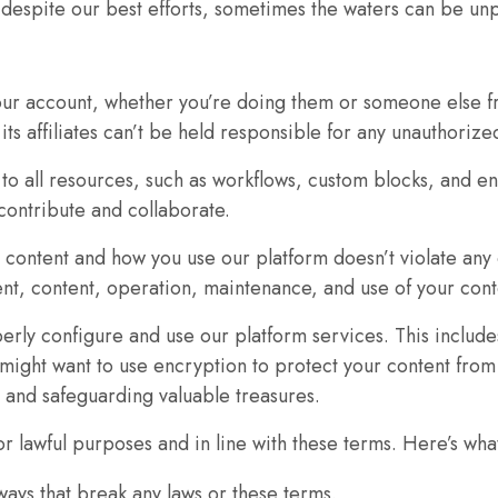
ip—despite our best efforts, sometimes the waters can be un
In order for
us to
improve
the
 your account, whether you’re doing them or someone else fr
website's
ts affiliates can’t be held responsible for any unauthorize
functionality
o all resources, such as workflows, custom blocks, and envi
and
ontribute and collaborate.
structure,
based on
r content and how you use our platform doesn’t violate any 
how the
ent, content, operation, maintenance, and use of your cont
website is
used.
rly configure and use our platform services. This includes
might want to use encryption to protect your content from
p and safeguarding valuable treasures.
Experience
In order for
or lawful purposes and in line with these terms. Here’s wha
our website
ways that break any laws or these terms.
to perform