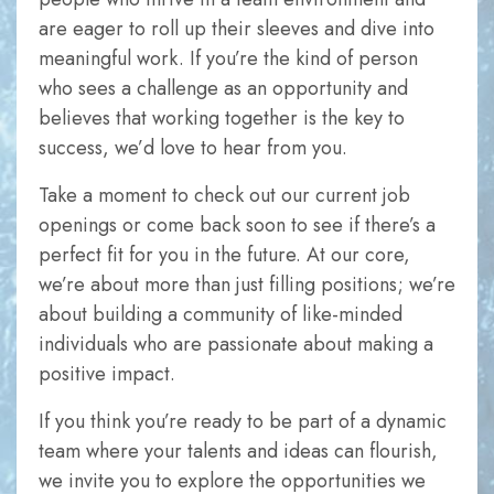
In order for
are eager to roll up their sleeves and dive into
us to
meaningful work. If you’re the kind of person
improve
who sees a challenge as an opportunity and
the
believes that working together is the key to
website's
success, we’d love to hear from you.
functionality
and
Take a moment to check out our current job
structure,
openings or come back soon to see if there’s a
based on
perfect fit for you in the future. At our core,
how the
we’re about more than just filling positions; we’re
website is
about building a community of like-minded
used.
individuals who are passionate about making a
positive impact.
Experience
If you think you’re ready to be part of a dynamic
In order for
team where your talents and ideas can flourish,
our website
we invite you to explore the opportunities we
to perform