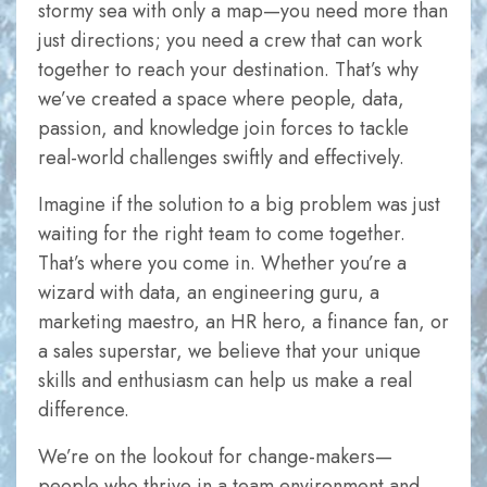
stormy sea with only a map—you need more than
just directions; you need a crew that can work
together to reach your destination. That’s why
we’ve created a space where people, data,
passion, and knowledge join forces to tackle
real-world challenges swiftly and effectively.
Necessary
These
Imagine if the solution to a big problem was just
cookies are
waiting for the right team to come together.
not
That’s where you come in. Whether you’re a
optional.
wizard with data, an engineering guru, a
They are
marketing maestro, an HR hero, a finance fan, or
needed for
a sales superstar, we believe that your unique
the website
skills and enthusiasm can help us make a real
to function.
difference.
We’re on the lookout for change-makers—
Statistics
people who thrive in a team environment and