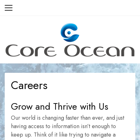
Skip
to
content
Careers
Grow and Thrive with Us
Our world is changing faster than ever, and just
having access to information isn’t enough to
keep up. Think of it like trying to navigate a